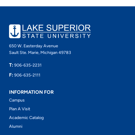
650 W. Easterday Avenue
Sault Ste. Marie, Michigan 49783
T:
906-635-2231
F:
906-635-2111
INFORMATION FOR
Campus
Plan A Visit
Academic Catalog
Alumni