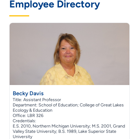
Employee Directory
Becky Davis
Title: Assistant Professor
Department: School of Education; College of Great Lakes
Ecology & Education
Office: LBR 326
Credentials:
E.S. 2010, Northern Michigan University; M.S. 2001, Grand
Valley State University; B.S. 1989, Lake Superior State
University