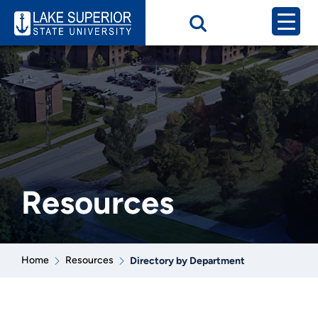
Resources
Home
Resources
Directory by Department