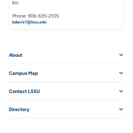
Bio:
Phone: 906-635-2105
bdavis7@lssu.edu
About
Campus Map
Contact LSSU
Directory