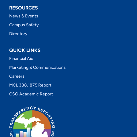
RESOURCES
News & Events
Campus Safety
Directory
QUICK LINKS
Financial Aid
Marketing & Communications
Careers
MCL 388.1875 Report
CSO Academic Report