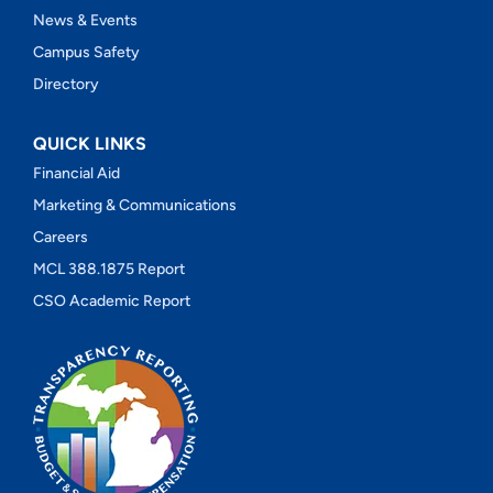
News & Events
Campus Safety
Directory
QUICK LINKS
Financial Aid
Marketing & Communications
Careers
MCL 388.1875 Report
CSO Academic Report