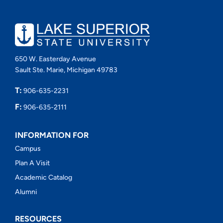
650 W. Easterday Avenue
Sault Ste. Marie, Michigan 49783
T:
906-635-2231
F:
906-635-2111
INFORMATION FOR
Campus
Plan A Visit
Academic Catalog
Alumni
RESOURCES