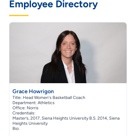
Employee Directory
Grace Howrigon
Title: Head Women's Basketball Coach
Department: Athletics
Office: Norris
Credentials:
Master’s, 2017, Siena Heights University B.S. 2014, Siena
Heights University
Bio: