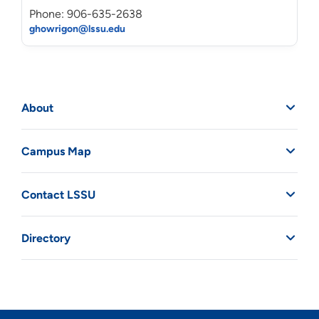
Phone: 906-635-2638
ghowrigon@lssu.edu
About
Campus Map
Contact LSSU
Directory