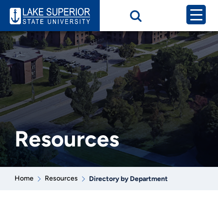
Resources
Home
Resources
Directory by Department