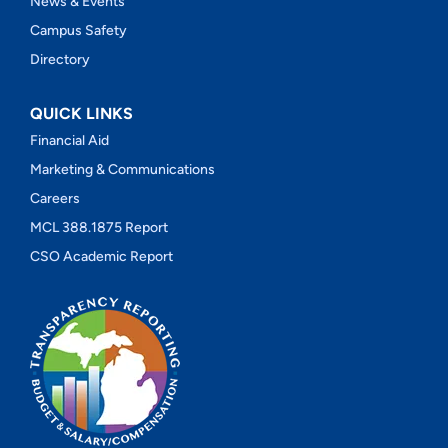
News & Events
Campus Safety
Directory
QUICK LINKS
Financial Aid
Marketing & Communications
Careers
MCL 388.1875 Report
CSO Academic Report