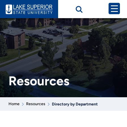
Resources
Home
Resources
Directory by Department