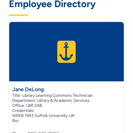
Employee Directory
Jane DeLong
Title: Library Learning Commons Technician
Department: Library & Academic Services
Office: LBR 248
Credentials:
NNEB 1993 Suffolk University, UK
Bio: