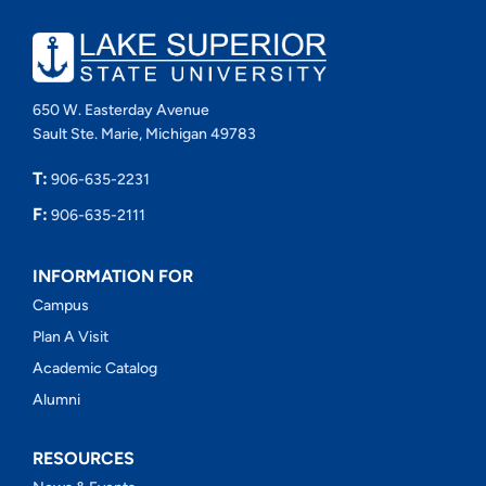
650 W. Easterday Avenue
Sault Ste. Marie, Michigan 49783
T:
906-635-2231
F:
906-635-2111
INFORMATION FOR
Campus
Plan A Visit
Academic Catalog
Alumni
RESOURCES