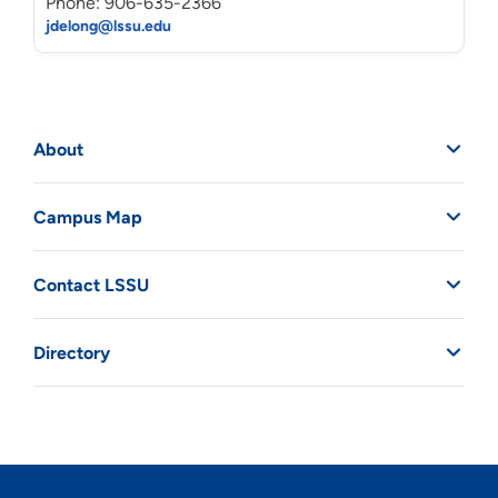
Phone: 906-635-2366
jdelong@lssu.edu
About
Campus Map
Contact LSSU
Directory