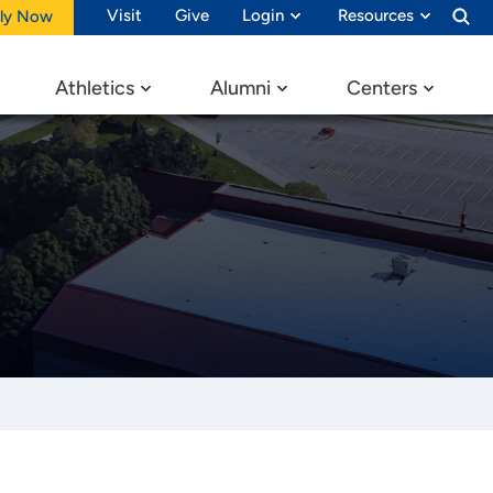
Visit
Give
Login
Resources
ly Now
Athletics
Alumni
Centers