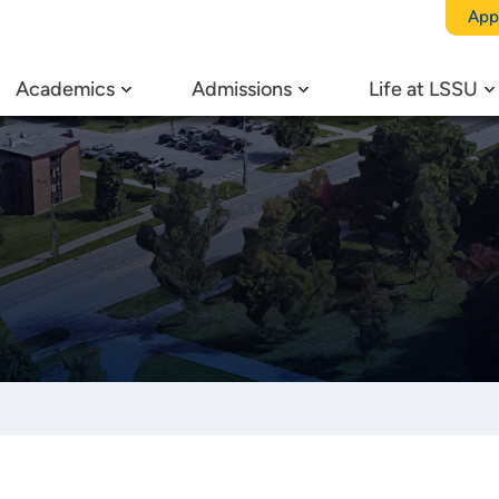
App
Academics
Admissions
Life at LSSU