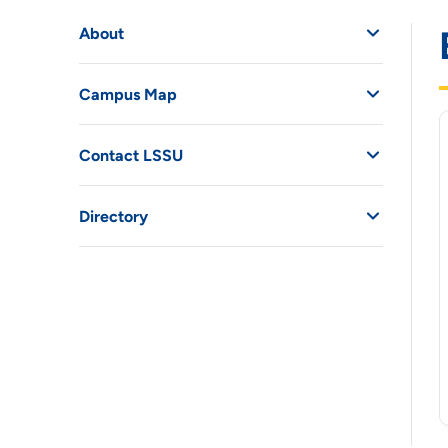
About
Campus Map
Contact LSSU
Directory