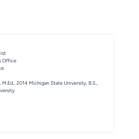
ist
 Office
ce
, M.Ed., 2014 Michigan State University, B.S.,
versity