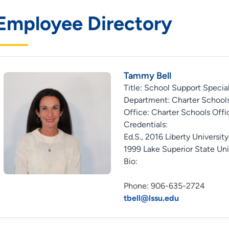
Employee Directory
Tammy Bell
Title: School Support Special
Department: Charter Schools
Office: Charter Schools Offi
Credentials:
Ed.S., 2016 Liberty University
1999 Lake Superior State Uni
Bio:
Phone: 906-635-2724
tbell@lssu.edu