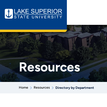
Resources
Home
Resources
Directory by Department