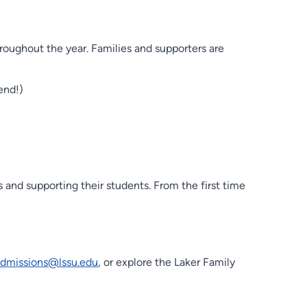
roughout the year. Families and supporters are
end!)
 and supporting their students. From the first time
admissions@lssu.edu
, or explore the Laker Family