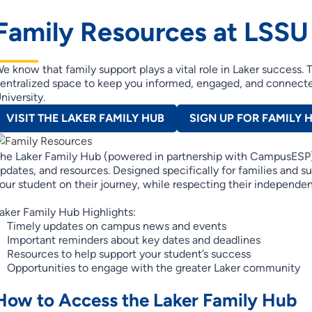
Family Resources at LSSU
e know that family support plays a vital role in Laker success.
entralized space to keep you informed, engaged, and connecte
niversity.
VISIT THE LAKER FAMILY HUB
SIGN UP FOR FAMILY 
he Laker Family Hub (powered in partnership with CampusESP)
pdates, and resources. Designed specifically for families and 
our student on their journey, while respecting their independe
aker Family Hub Highlights:
Timely updates on campus news and events
Important reminders about key dates and deadlines
Resources to help support your student’s success
Opportunities to engage with the greater Laker community
How to Access the Laker Family Hub