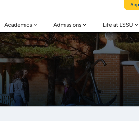
App
Academics
Admissions
Life at LSSU