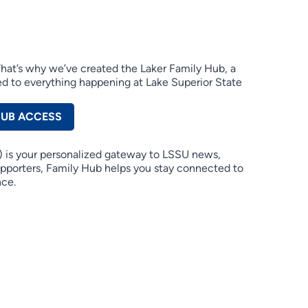
 That’s why we’ve created the Laker Family Hub, a
d to everything happening at Lake Superior State
HUB ACCESS
 is your personalized gateway to LSSU news,
supporters, Family Hub helps you stay connected to
nce.