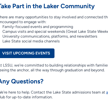
Take Part in the Laker Community
here are many opportunities to stay involved and connected th
ncouraged to engage with:
Family-focused events and programming
Campus visits and special weekends (Great Lake State Week
University communications, platforms, and newsletters
Lake State social media channels
VISIT UPCOMING EVENTS
t LSSU, we’re committed to building relationships with families
eeing the anchor, all the way through graduation and beyond.
Any Questions?
e’re here to help. Contact the Lake State admissions team at
ub for up-to-date information.