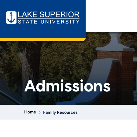
Admissions
Home
Family Resources