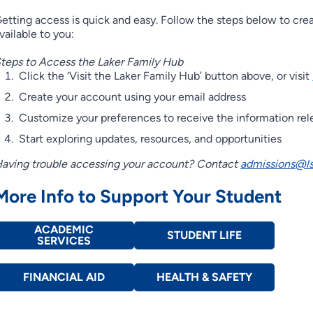
etting access is quick and easy. Follow the steps below to cre
vailable to you:
teps to Access the Laker Family Hub
Click the ‘Visit the Laker Family Hub’ button above, or visit
Create your account using your email address
Customize your preferences to receive the information rel
Start exploring updates, resources, and opportunities
aving trouble accessing your account? Contact
admissions@ls
More Info to Support Your Student
ACADEMIC
STUDENT LIFE
SERVICES
FINANCIAL AID
HEALTH & SAFETY