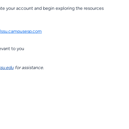
ate your account and begin exploring the resources
lssu.campusesp.com
evant to you
su.edu
for assistance.