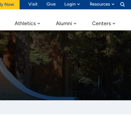
Visit
Give
Login
Resources
ly Now
Athletics
Alumni
Centers