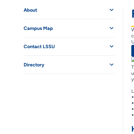
About
Campus Map
W
c
U
Contact LSSU
Directory
T
u
y
L