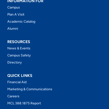
INFORMATION FOR
Campus
Plan A Visit
Academic Catalog
Alumni
RESOURCES
News & Events
Campus Safety
Directory
QUICK LINKS
Financial Aid
Marketing & Communications
Careers
MCL 388.1875 Report