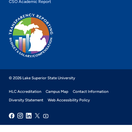
CSO Academic Report
© 2026 Lake Superior State University
HLC Accreditation
Campus Map
Contact Information
Diversity Statement
Web Accessibility Policy