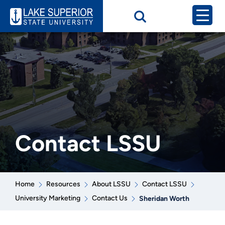
Contact LSSU
Home
Resources
About LSSU
Contact LSSU
University Marketing
Contact Us
Sheridan Worth