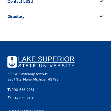
Contact LSSU
Directory
650 W. Easterday Avenue
Sault Ste. Marie, Michigan 49783
T:
906-635-2231
F:
906-635-2111