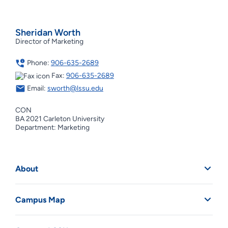
Sheridan Worth
Director of Marketing
Phone:
906-635-2689
Fax:
906-635-2689
Email:
sworth@lssu.edu
CON
BA 2021 Carleton University
Department: Marketing
About
Campus Map