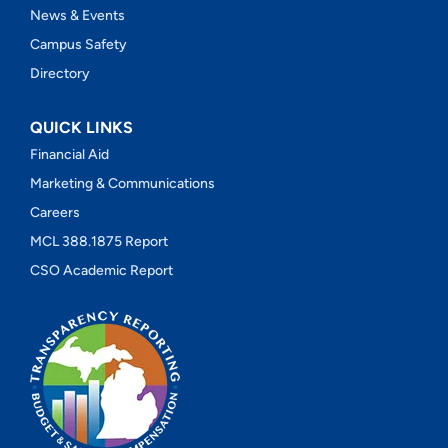
News & Events
Campus Safety
Directory
QUICK LINKS
Financial Aid
Marketing & Communications
Careers
MCL 388.1875 Report
CSO Academic Report