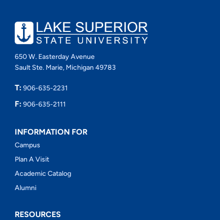
650 W. Easterday Avenue
Sault Ste. Marie, Michigan 49783
T:
906-635-2231
F:
906-635-2111
INFORMATION FOR
Campus
Plan A Visit
Academic Catalog
Alumni
RESOURCES