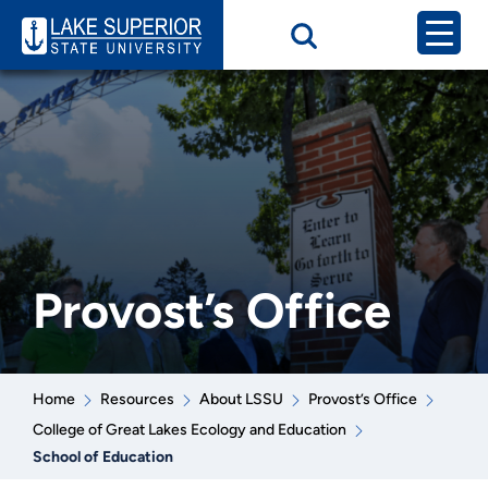
Provost’s Office
Home
Resources
About LSSU
Provost’s Office
College of Great Lakes Ecology and Education
School of Education