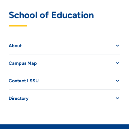
School of Education
About
Campus Map
Contact LSSU
Directory