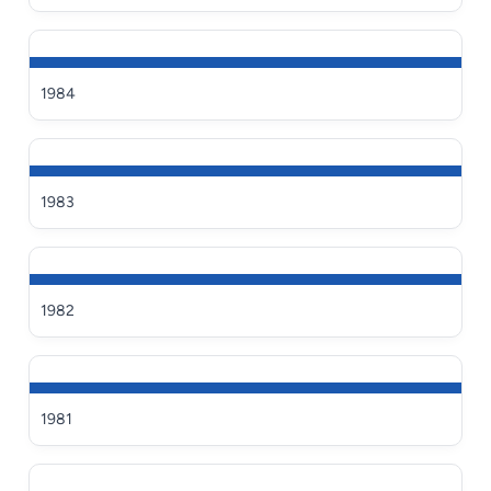
1984
1983
1982
1981