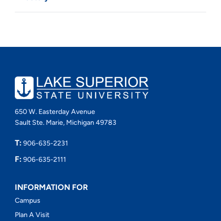
650 W. Easterday Avenue
Sault Ste. Marie, Michigan 49783
T:
906-635-2231
F:
906-635-2111
INFORMATION FOR
Campus
Plan A Visit