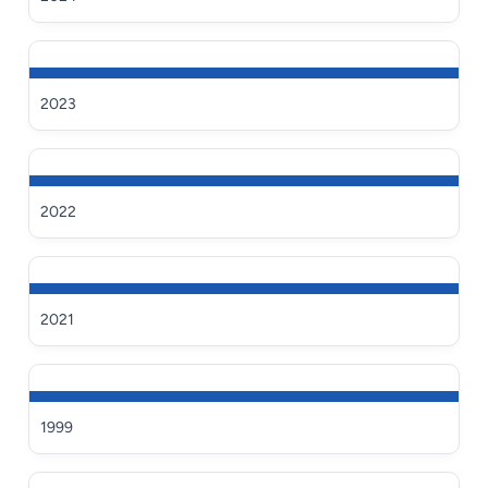
2023
2022
2021
1999