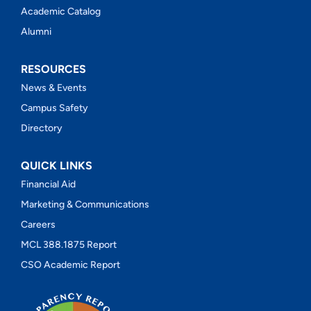
Academic Catalog
Alumni
RESOURCES
News & Events
Campus Safety
Directory
QUICK LINKS
Financial Aid
Marketing & Communications
Careers
MCL 388.1875 Report
CSO Academic Report