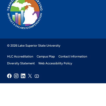
© 2026 Lake Superior State University
HLC Accreditation
Campus Map
Contact Information
Diversity Statement
Web Accessibility Policy