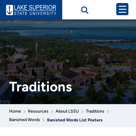
Traditions
Home
Resources
About LSSU
Traditions
Banished Words
Banished Words List Posters