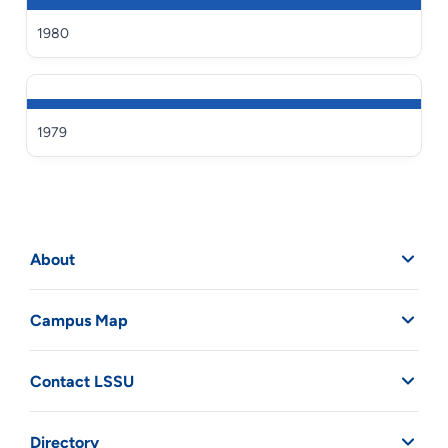
1980
1979
About
Campus Map
Contact LSSU
Directory