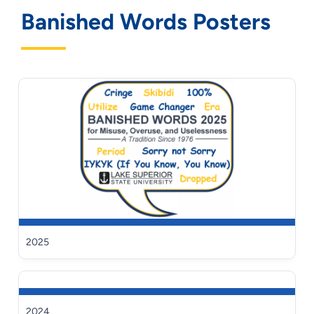
Banished Words Posters
2025
2024