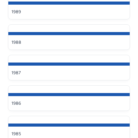
1989
1988
1987
1986
1985