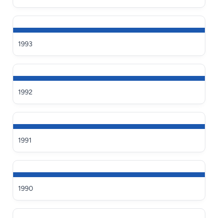
1993
1992
1991
1990