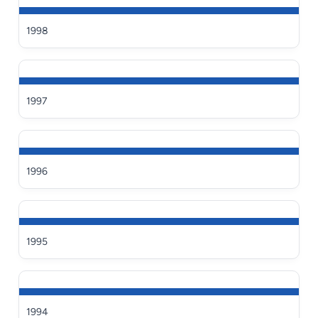
1998
1997
1996
1995
1994