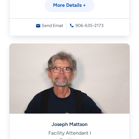
More Details +
Send Email
906-635-2173
Joseph Mattson
Facility Attendant I