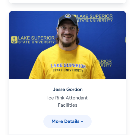
Jesse Gordon
Ice Rink Attendant
Facilities
More Details +