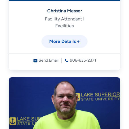
Christina Messer
Facility Attendant I
Facilities
More Details +
Send Email
906-635-2371