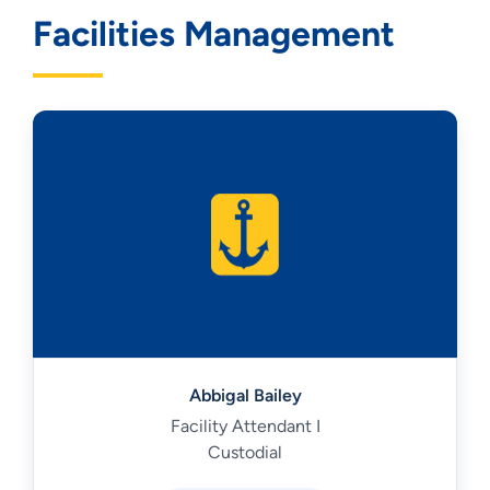
Facilities Management
Abbigal Bailey
Facility Attendant I
Custodial