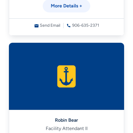
More Details +
Send Email
906-635-2371
Robin Bear
Facility Attendant II