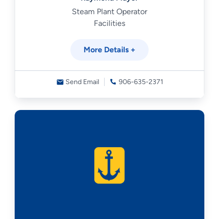
Steam Plant Operator
Facilities
More Details +
Send Email
906-635-2371