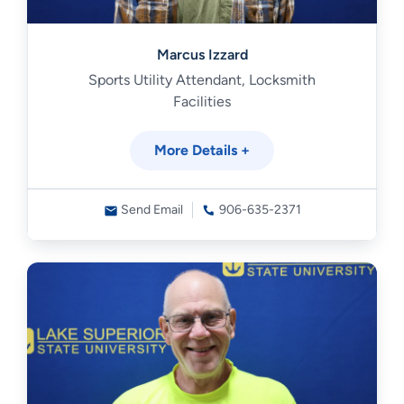
Marcus Izzard
Sports Utility Attendant, Locksmith
Facilities
More Details +
Send Email
906-635-2371