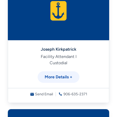
Joseph Kirkpatrick
Facility Attendant I
Custodial
More Details +
Send Email
906-635-2371