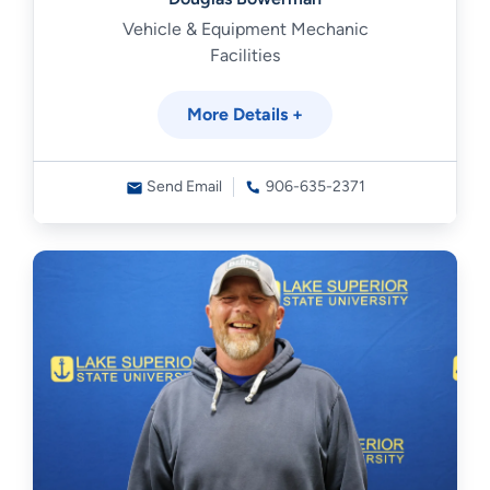
Vehicle & Equipment Mechanic
Facilities
More Details +
Send Email
906-635-2371