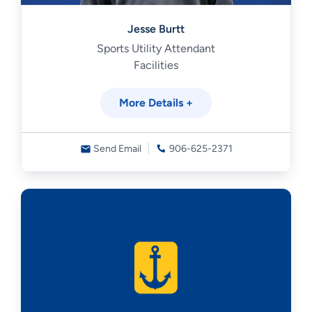
Jesse Burtt
Sports Utility Attendant
Facilities
More Details +
Send Email
906-625-2371