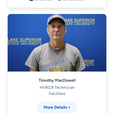
Timothy MacDowell
HVACR Technician
Facilities
More Details +