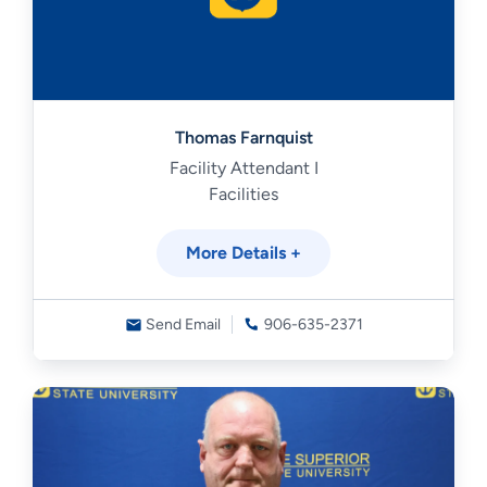
Thomas Farnquist
Facility Attendant I
Facilities
More Details +
Send Email
906-635-2371