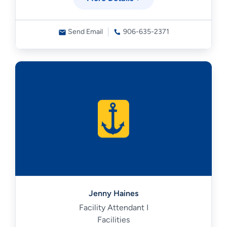
Send Email
906-635-2371
Jenny Haines
Facility Attendant I
Facilities