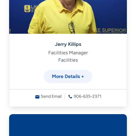
Jerry Killips
Facilities Manager
Facilities
More Details +
Send Email
906-635-2371