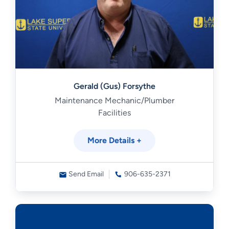
Gerald (Gus) Forsythe
Maintenance Mechanic/Plumber
Facilities
More Details +
Send Email
906-635-2371