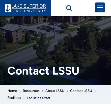
Contact LSSU
Home
Resources
About LSSU
Contact LSSU
Facilities
Facilities Staff