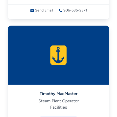
Send Email
906-635-2371
Timothy MacMaster
Steam Plant Operator
Facilities