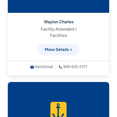
Waylon Charles
Facility Attendant I
Facilities
More Details +
Send Email
906-635-2371