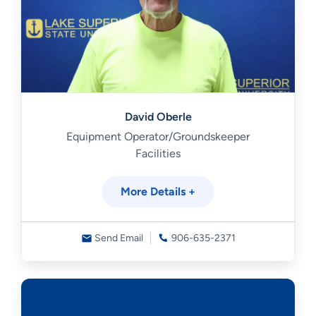
David Oberle
Equipment Operator/Groundskeeper
Facilities
More Details +
Send Email
906-635-2371