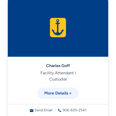
Charles Goff
Facility Attendant I
Custodial
More Details +
Send Email
906-635-2541