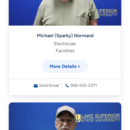
Michael (Sparky) Normand
Electrician
Facilities
More Details +
Send Email
906-635-2371