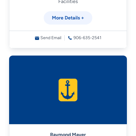
Facilities
More Details +
Send Email
906-635-2541
Raymond Mayer