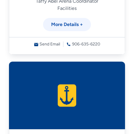
Taffy Abel Arena Coordinator
Facilities
More Details +
Send Email
906-635-6220