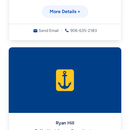
More Details +
Send Email
906-635-2183
Ryan Hill