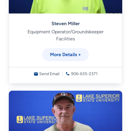
Steven Miller
Equipment Operator/Groundskeeper
Facilities
More Details +
Send Email
906-635-2371