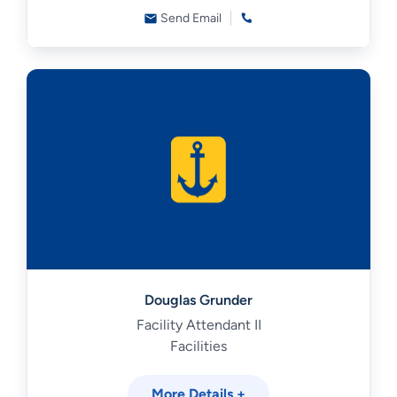
Send Email
Douglas Grunder
Facility Attendant II
Facilities
More Details +