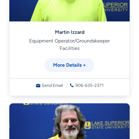
Martin Izzard
Equipment Operator/Groundskeeper
Facilities
More Details +
Send Email
906-635-2371