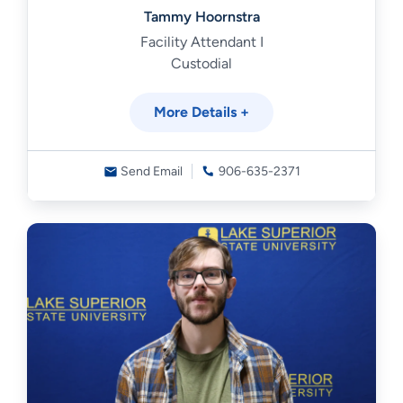
Tammy Hoornstra
Facility Attendant I
Custodial
More Details +
Send Email
906-635-2371