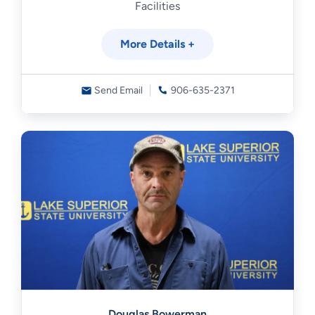
Facilities
More Details +
Send Email
906-635-2371
Douglas Bowerman