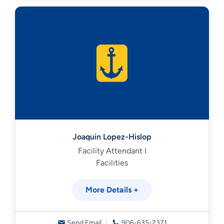
Joaquin Lopez-Hislop
Facility Attendant I
Facilities
More Details +
Send Email
906-635-2371