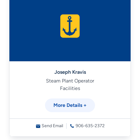
Joseph Kravis
Steam Plant Operator
Facilities
More Details +
Send Email
906-635-2372