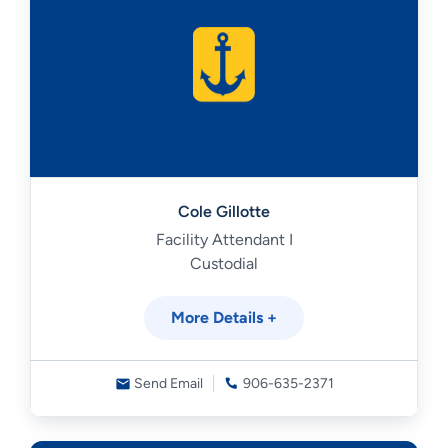
Cole Gillotte
Facility Attendant I
Custodial
More Details +
Send Email
906-635-2371